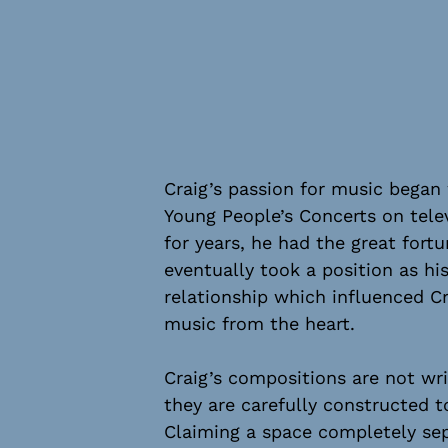
Craig’s passion for music began
Young People’s Concerts on telev
for years, he had the great fort
eventually took a position as hi
relationship which influenced C
music from the heart.
Craig’s compositions are not wri
they are carefully constructed to
Claiming a space completely se