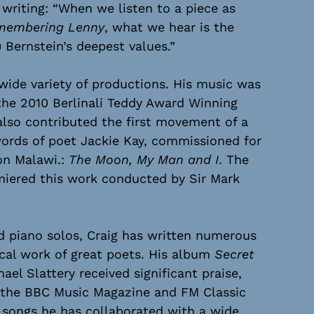
riting: “When we listen to a piece as
membering Lenny
, what we hear is the
 Bernstein’s deepest values.”
wide variety of productions. His music was
the 2010 Berlinali Teddy Award Winning
 also contributed the first movement of a
ords of poet Jackie Kay, commissioned for
on Malawi.:
The Moon, My Man and I
. The
miered this work conducted by Sir Mark
nd piano solos, Craig has written numerous
ical work of great poets. His album
Secret
el Slattery received significant praise,
m the BBC Music Magazine and FM Classic
 songs he has collaborated with a wide