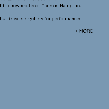
world-renowned tenor Thomas Hampson.
 but travels regularly for performances
+ MORE