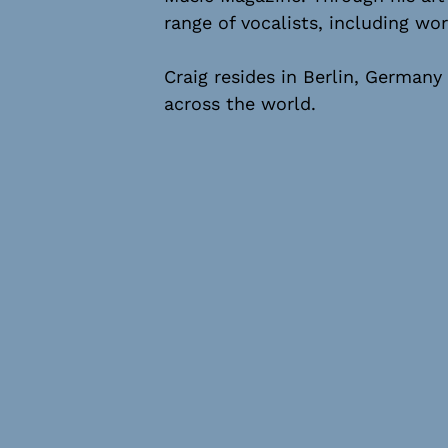
range of vocalists, including 
Craig resides in Berlin, Germany
across the world.