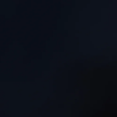
“Craig’s music has a deceptive simplicity and honesty th
rarely to be heard... genuinely moving, with a private be
of its own."