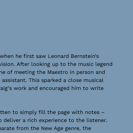
 when he first saw Leonard Bernstein’s
ision. After looking up to the music legend
une of meeting the Maestro in person and
s assistant. This sparked a close musical
raig’s work and encouraged him to write
tten to simply fill the page with notes –
 deliver a rich experience to the listener.
parate from the New Age genre, the