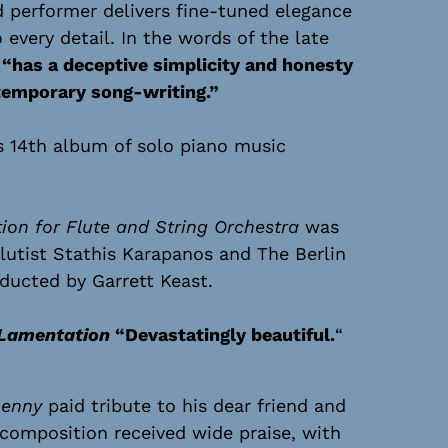
d performer delivers fine-tuned elegance
 every detail. In the words of the late
c
“has a deceptive simplicity and honesty
ntemporary song-writing.”
s 14th album of solo piano music
on for Flute and String Orchestra
was
lutist Stathis Karapanos and The Berlin
ucted by Garrett Keast.
Lamentation
“Devastatingly beautiful.
“
enny
paid tribute to his dear friend and
composition received wide praise, with