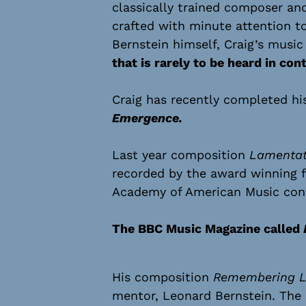
classically trained composer an
crafted with minute attention to
Bernstein himself, Craig’s musi
that is rarely to be heard in co
Craig has recently completed hi
Emergence.
Last year composition
Lamentati
recorded by the award winning f
Academy of American Music cond
The BBC Music Magazine called
His composition
Remembering L
mentor, Leonard Bernstein. The 