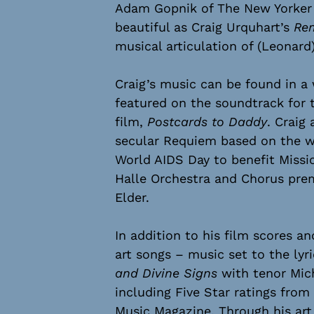
Adam Gopnik of The New Yorker w
beautiful as Craig Urquhart’s
Re
musical articulation of (Leonard)
Craig’s music can be found in a 
featured on the soundtrack for 
film,
Postcards to Daddy
. Craig
secular Requiem based on the w
World AIDS Day to benefit Missi
Halle Orchestra and Chorus pre
Elder.
In addition to his film scores a
art songs – music set to the lyr
and Divine Signs
with tenor Micha
including Five Star ratings fro
Music Magazine. Through his art