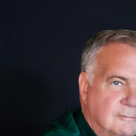
at is
auty